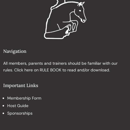
Navigation
All members, parents and trainers should be familiar with our
rules. Click here on
RULE BOOK
to read and/or download.
Important Links
Membership Form
Host Guide
Sponsorships