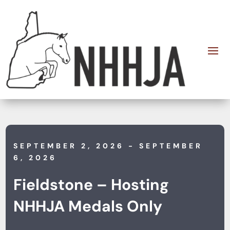
SEPTEMBER 2, 2026
- SEPTEMBER
6, 2026
Fieldstone – Hosting
NHHJA Medals Only