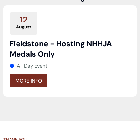
12
August
Fieldstone - Hosting NHHJA
Medals Only
All Day Event
MORE INFO
THANK YOU