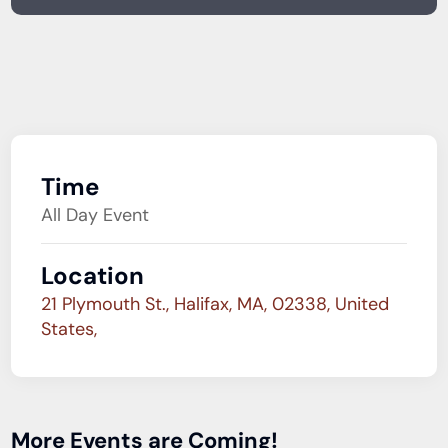
Time
All Day Event
Location
21 Plymouth St., Halifax, MA, 02338, United
States,
More Events are Coming!