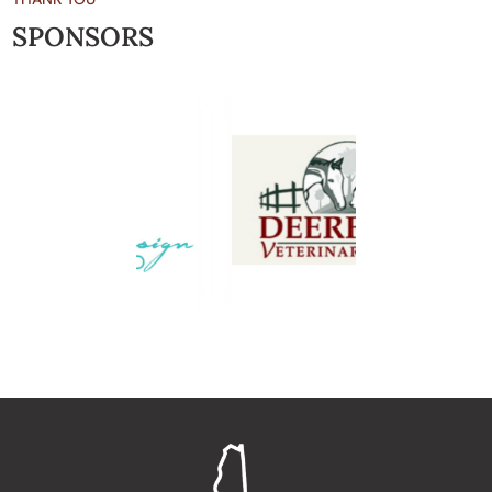
SPONSORS